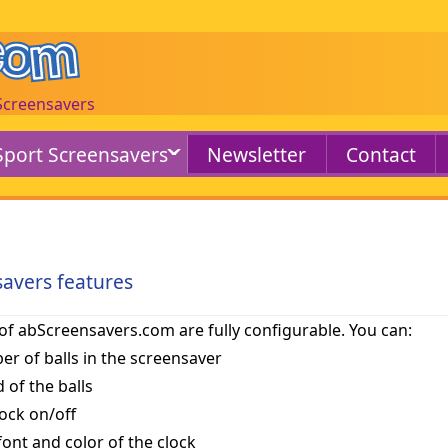
 Screensavers
Sport Screensavers
Newsletter
Contact
savers features
of abScreensavers.com are fully configurable. You can:
er of balls in the screensaver
 of the balls
lock on/off
 font and color of the clock