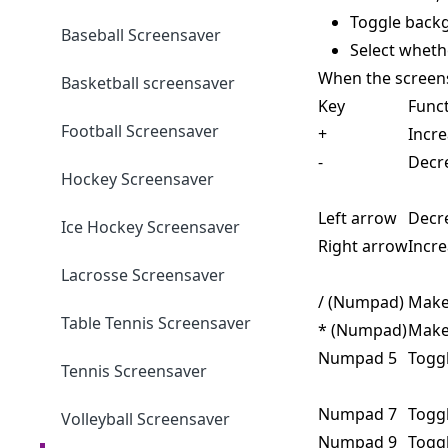
Toggle backg
Baseball Screensaver
Select wheth
When the screens
Basketball screensaver
Key
Func
Football Screensaver
+
Incr
-
Decr
Hockey Screensaver
Left arrow
Decr
Ice Hockey Screensaver
Right arrow
Incr
Lacrosse Screensaver
/ (Numpad)
Make
Table Tennis Screensaver
* (Numpad)
Make
Numpad 5
Togg
Tennis Screensaver
Numpad 7
Togg
Volleyball Screensaver
Numpad 9
Toggl