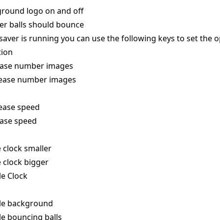
round logo on and off
er balls should bounce
aver is running you can use the following keys to set the o
tion
ease number images
ease number images
ease speed
ease speed
 clock smaller
 clock bigger
le Clock
le background
e bouncing balls