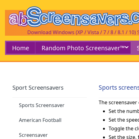
Download Windows (XP / Vista / 7 / 8 / 8.1 / 10)
Home
Random Photo Screensaver™
Sports screen
Sport Screensavers
The screensaver 
Sports Screensaver
Set the numb
Set the speed
American Football
Toggle the c
Screensaver
Set the size,