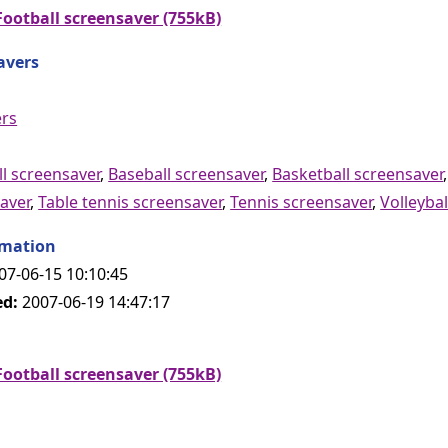
ootball screensaver (755kB)
avers
ers
l screensaver
,
Baseball screensaver
,
Basketball screensaver
aver
,
Table tennis screensaver
,
Tennis screensaver
,
Volleybal
rmation
07-06-15 10:10:45
ed:
2007-06-19 14:47:17
ootball screensaver (755kB)