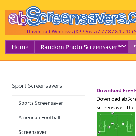
Download Windows (XP / Vista / 7 / 8 / 8.1 / 10)
Home
Random Photo Screensaver™
Sport Screensavers
Download Free F
Download abScree
Sports Screensaver
screensaver. The 
American Football
Screensaver