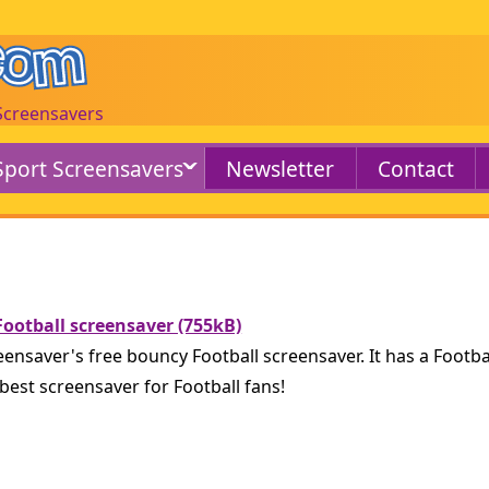
 Screensavers
Sport Screensavers
Newsletter
Contact
ootball screensaver (755kB)
nsaver's free bouncy Football screensaver. It has a Footba
best screensaver for Football fans!