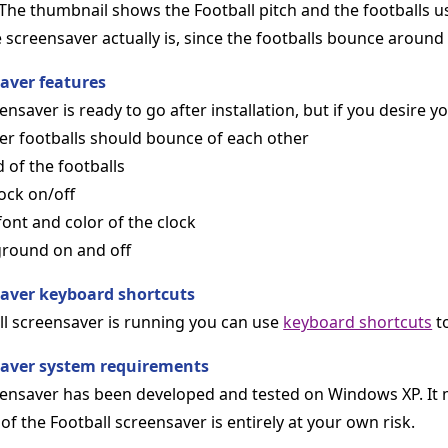
The thumbnail shows the Football pitch and the footballs u
screensaver actually is, since the footballs bounce around 
saver features
nsaver is ready to go after installation, but if you desire yo
er footballs should bounce of each other
 of the footballs
ock on/off
 font and color of the clock
ground on and off
saver keyboard shortcuts
l screensaver is running you can use
keyboard shortcuts
to
saver system requirements
eensaver has been developed and tested on Windows XP. It
of the Football screensaver is entirely at your own risk.