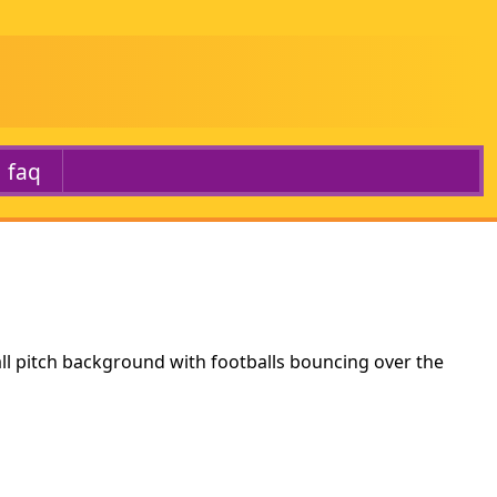
faq
ll pitch background with footballs bouncing over the