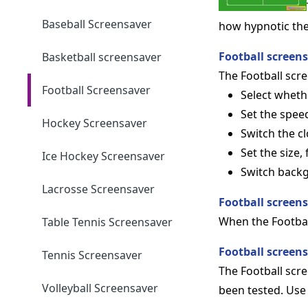
Baseball Screensaver
how hypnotic the 
Football screen
Basketball screensaver
The Football scree
Football Screensaver
Select wheth
Set the speed
Hockey Screensaver
Switch the cl
Set the size,
Ice Hockey Screensaver
Switch back
Lacrosse Screensaver
Football screen
When the Footbal
Table Tennis Screensaver
Football screen
Tennis Screensaver
The Football scr
Volleyball Screensaver
been tested. Use 