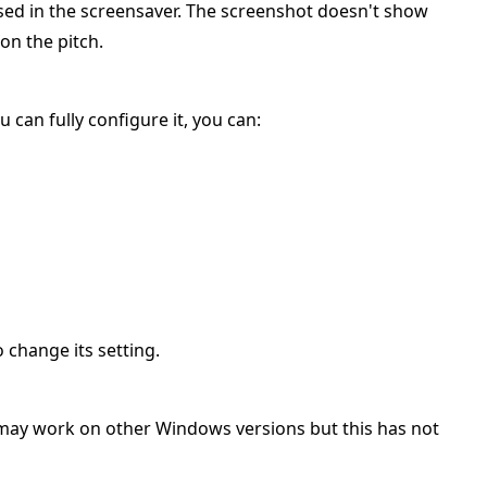
sed in the screensaver. The screenshot doesn't show
on the pitch.
u can fully configure it, you can:
 change its setting.
 may work on other Windows versions but this has not