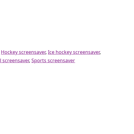
,
Hockey screensaver
,
Ice hockey screensaver
,
l screensaver
,
Sports screensaver