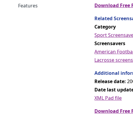
Download Free F
Features
Related Screens
Category
Sport Screensav
Screensavers
American Footbal
Lacrosse screens
Additional info
Release date:
20
Date last updat
XML Pad file
Download Free F